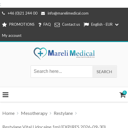
;
Skip
+46 (0)21 244 00
info@marelimedical.com
to
PROMOTIONS
FAQ
Contact us
English - EUR
content
My account
0
Home
Mesotherapy
Restylane
Restylane Vital Lidocaine 1ml (EXPIRES 2026-09-30)