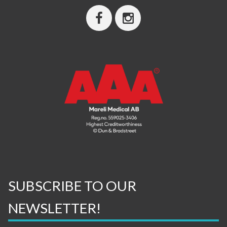
SUBSCRIBE TO OUR
NEWSLETTER!