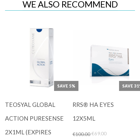
WE ALSO RECOMMEND
Quick View
Quick View
SAVE 5%
SAVE 3
TEOSYAL GLOBAL
RRS® HA EYES
ACTION PURESENSE
12X5ML
2X1ML (EXPIRES
Original
Current
€
69.00
€
100.00