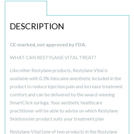
DESCRIPTION
DESCRIPTION
CE-marked, not approved by FDA.
WHAT CAN RESTYLANE VITAL TREAT?
Like other Restylane products, Restylane Vital is
available with 0.3% lidocaine anesthetic included in the
product to reduce injection pain and increase treatment
comfort and can be delivered by the award-winning
SmartClick syringe. Your aesthetic healthcare
practitioner will be able to advise on which Restylane
Skinbooster product suits your treatment plan
Restylane Vital (one of two products in the Restylane