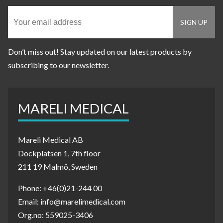
Don’t miss out! Stay updated on our latest products by
subscribing to our newsletter.
MARELI MEDICAL
Mareli Medical AB
Dockplatsen 1, 7th floor
211 19 Malmö, Sweden
Phone: +46(0)21-244 00
Email: info@marelimedical.com
Org.no: 559025-3406