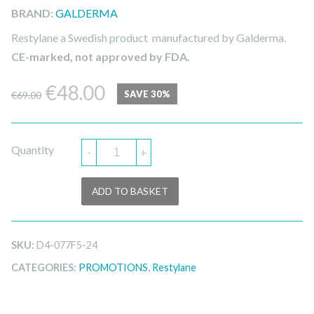
BRAND:
GALDERMA
Restylane a Swedish product manufactured by Galderma.
CE-marked, not approved by FDA.
Original
Current
€
48.00
SAVE 30%
€
69.00
price
price
was:
is:
Quantity
-
+
€69.00.
€48.00.
ADD TO BASKET
SKU:
D4-077F5-24
CATEGORIES:
PROMOTIONS
,
Restylane