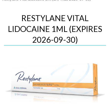
RESTYLANE VITAL
LIDOCAINE 1ML (EXPIRES
2026-09-30)