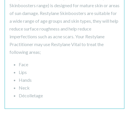
Skinboosters range) is designed for mature skin or areas
of sun damage. Restylane Skinboosters are suitable for
a wide range of age groups and skin types, they will help
reduce surface roughness and help reduce
imperfections such as acne scars. Your Restylane
Practitioner may use Restylane Vital to treat the
following areas;
Face
Lips
Hands
Neck
Décolletage