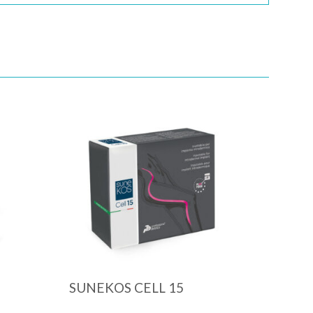
Quick View
SUNEKOS CELL 15