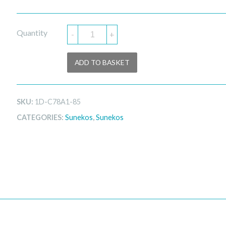
Quantity
-
+
ADD TO BASKET
SKU:
1D-C78A1-85
CATEGORIES:
Sunekos
,
Sunekos