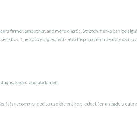
ars firmer, smoother, and more elastic. Stretch marks can be signif
teristics. The active ingredients also help maintain healthy skin ov
 thighs, knees, and abdomen.
ks, it is recommended to use the entire product for a single treatm