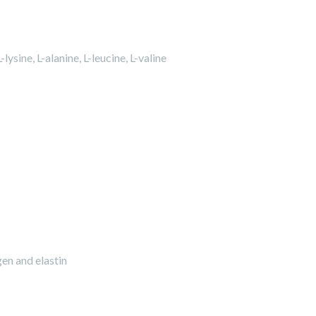
sine, L-alanine, L-leucine, L-valine
gen and elastin