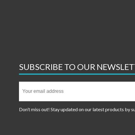
SUBSCRIBE TO OUR NEWSLET
Don’t miss out! Stay updated on our latest products by s