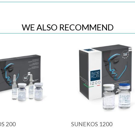
WE ALSO RECOMMEND
Quick View
Quick View
S 200
SUNEKOS 1200