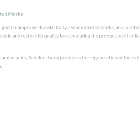
etch Marks
gned to improve skin elasticity, reduce stretch marks, and comba
he skin and restore its quality by stimulating the production of co
 amino acids, Sunekos Body promotes the regeneration of the extra
.