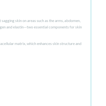
t sagging skin on areas such as the arms, abdomen,
llagen and elastin—two essential components for skin
cellular matrix, which enhances skin structure and