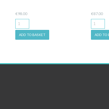
€
98.00
€
87.00
ADD TO BASKET
ADD TO 