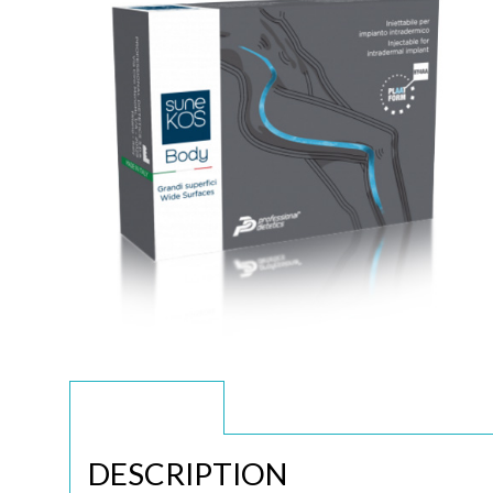
DESCRIPTION
DESCRIPTION