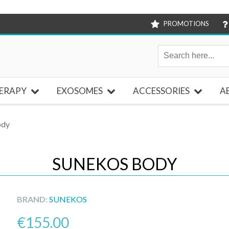
PROMOTIONS
ERAPY
EXOSOMES
ACCESSORIES
A
ody
SUNEKOS BODY
BRAND:
SUNEKOS
€
155.00