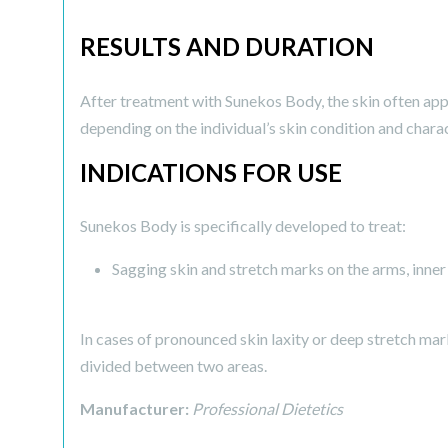
RESULTS AND DURATION
After treatment with Sunekos Body, the skin often appe
depending on the individual’s skin condition and charac
INDICATIONS FOR USE
Sunekos Body is specifically developed to treat:
Sagging skin and stretch marks on the arms, inner
In cases of pronounced skin laxity or deep stretch mar
divided between two areas.
Manufacturer:
Professional Dietetics