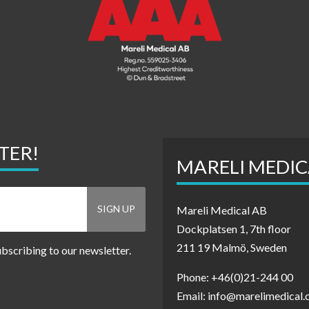
TER!
MARELI MEDIC
Mareli Medical AB
Dockplatsen 1, 7th floor
211 19 Malmö, Sweden
ubscribing to our newsletter.
Phone: +46(0)21-244 00
Email: info@marelimedical