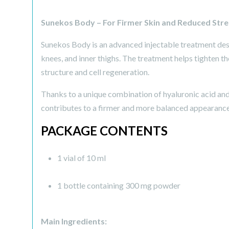
Sunekos Body – For Firmer Skin and Reduced Str
Sunekos Body is an advanced injectable treatment desi
knees, and inner thighs. The treatment helps tighten t
structure and cell regeneration.
Thanks to a unique combination of hyaluronic acid and
contributes to a firmer and more balanced appearance
PACKAGE CONTENTS
1 vial of 10 ml
1 bottle containing 300 mg powder
Main Ingredients: