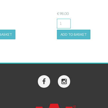
€
98.00
BASKET
ADD TO BASKET