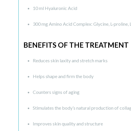
10 ml Hyaluronic Acid
300 mg Amino Acid Complex: Glycine, L-proline, L-ly
BENEFITS OF THE TREATMENT
Reduces skin laxity and stretch marks
Helps shape and firm the body
Counters signs of aging
Stimulates the body’s natural production of colla
Improves skin quality and structure