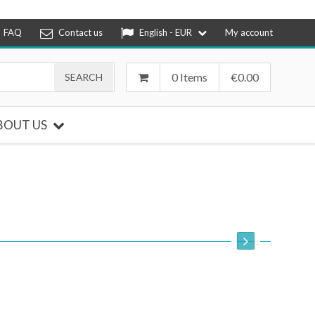
FAQ
Contact us
English - EUR
My account
0 Items
€
0.00
BOUT US