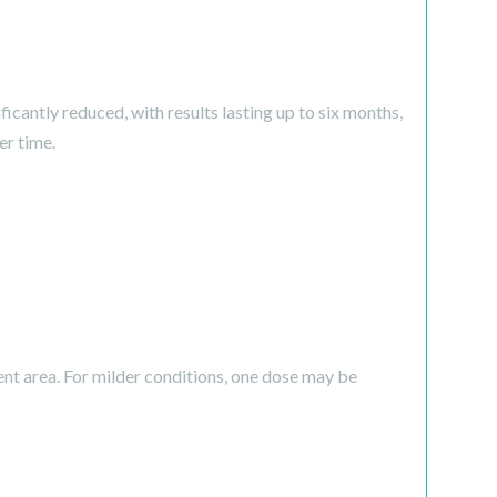
icantly reduced, with results lasting up to six months,
er time.
ent area. For milder conditions, one dose may be