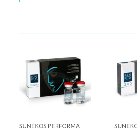
Quick View
SUNEKOS PERFORMA
SUNEKO