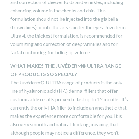
and correction of deeper folds and wrinkles, including
enhancing volume in the cheeks and chin. This
formulation should not be injected into the glabella
(frown lines) or into the areas under the eyes. Juvéderm
Ultra 4, the thickest formulation, is recommended for
volumizing and correction of deep wrinkles and for
facial contouring, including lip volume.
WHAT MAKES THE JUVÉDERM® ULTRA RANGE
OF PRODUCTS SO SPECIAL?
The Juvéderm® ULTRA range of products is the only
line of hyaluronic acid (HA) dermal fillers that offer
customizable results proven to last up to 12 months. It’s
currently the only HA filler to include an anesthetic that
makes the experience more comfortable for you. It is
also very smooth and natural-looking, meaning that
although people may notice a difference, they won’t