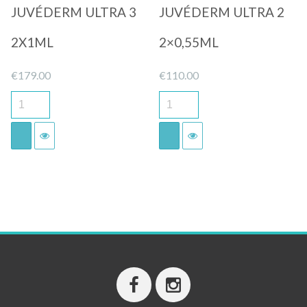
JUVÉDERM ULTRA 3
JUVÉDERM ULTRA 2
2X1ML
2×0,55ML
€
179.00
€
110.00