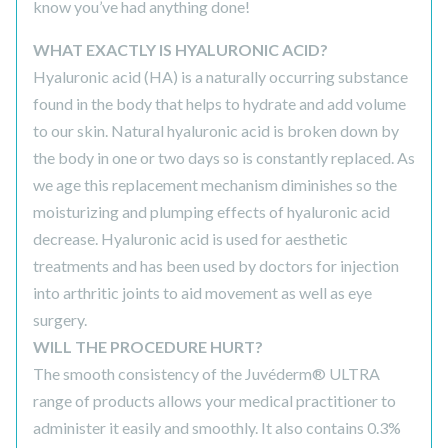
know you’ve had anything done!
WHAT EXACTLY IS HYALURONIC ACID?
Hyaluronic acid (HA) is a naturally occurring substance
found in the body that helps to hydrate and add volume
to our skin. Natural hyaluronic acid is broken down by
the body in one or two days so is constantly replaced. As
we age this replacement mechanism diminishes so the
moisturizing and plumping effects of hyaluronic acid
decrease. Hyaluronic acid is used for aesthetic
treatments and has been used by doctors for injection
into arthritic joints to aid movement as well as eye
surgery.
WILL THE PROCEDURE HURT?
The smooth consistency of the Juvéderm® ULTRA
range of products allows your medical practitioner to
administer it easily and smoothly. It also contains 0.3%