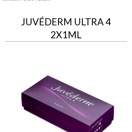
JUVÉDERM ULTRA 4
2X1ML