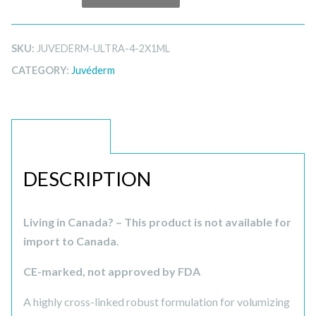
SKU:
JUVEDERM-ULTRA-4-2X1ML
CATEGORY:
Juvéderm
DESCRIPTION
DESCRIPTION
Living in Canada? – This product is not available for
import to Canada.
CE-marked, not approved by FDA
A highly cross-linked robust formulation for volumizing