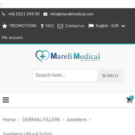
;
Skip
+46 (0)21 244 00
info@marelimedical.com
to
PROMOTIONS
FAQ
Contact us
English - EUR
content
My account
0
Home
DERMAL FILLERS
Juvéderm
Juvéderm Ultra 4 2x1ml