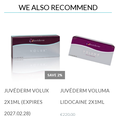
WE ALSO RECOMMEND
Quick View
Quick View
SAVE 2%
JUVÉDERM VOLUX
JUVÉDERM VOLUMA
2X1ML (EXPIRES
LIDOCAINE 2X1ML
2027.02.28)
€
220.00