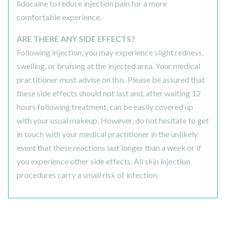
lidocaine to reduce injection pain for a more
comfortable experience.
ARE THERE ANY SIDE EFFECTS?
Following injection, you may experience slight redness,
swelling, or bruising at the injected area. Your medical
practitioner must advise on this. Please be assured that
these side effects should not last and, after waiting 12
hours following treatment, can be easily covered up
with your usual makeup. However, do not hesitate to get
in touch with your medical practitioner in the unlikely
event that these reactions last longer than a week or if
you experience other side effects. All skin injection
procedures carry a small risk of infection.