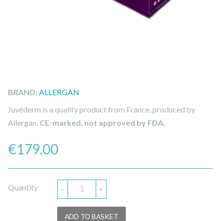
BRAND:
ALLERGAN
Juvéderm is a quality product from France, produced by
Allergan.
CE-marked, not approved by FDA.
€
179.00
Quantity
-
+
ADD TO BASKET