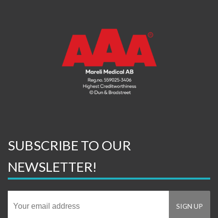
SUBSCRIBE TO OUR
NEWSLETTER!