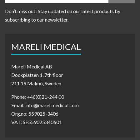
Don’t miss out! Stay updated on our latest products by
subscribing to our newsletter.
MARELI MEDICAL
Mareli Medical AB
Dockplatsen 1, 7th floor
211 19 Malmö, Sweden
Phone: +46(0)21-244 00
Email: info@marelimedical.com
Org.no: 559025-3406
VAT: SE559025340601