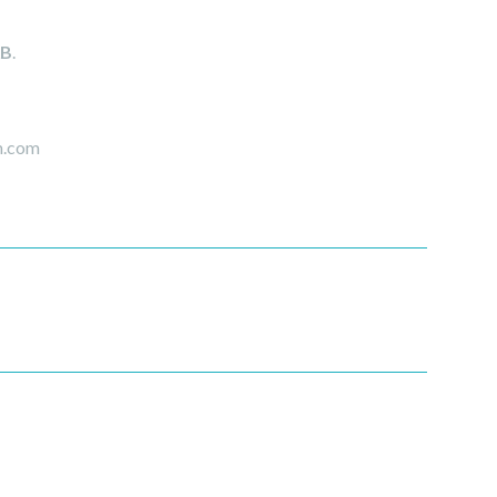
AB
.
rm.com