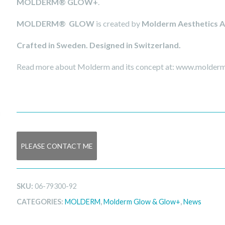
MOLDERM® GLOW+
.
MOLDERM®
GLOW
is created by
Molderm Aesthetics 
Crafted in Sweden. Designed in Switzerland.
Read more about Molderm and its concept at: www.molde
PLEASE CONTACT ME
SKU:
06-79300-92
CATEGORIES:
MOLDERM
,
Molderm Glow & Glow+
,
News