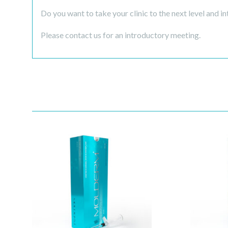
Do you want to take your clinic to the next level and in
Please contact us for an introductory meeting.
Quick View