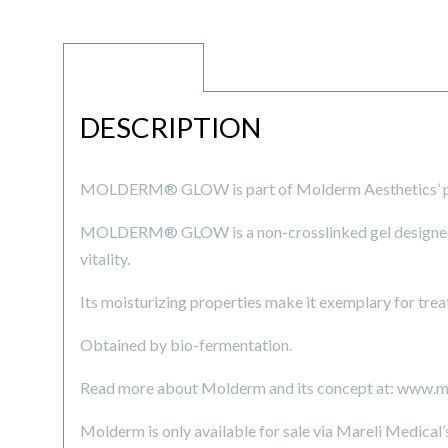
DESCRIPTION
DESCRIPTION
MOLDERM® GLOW is part of Molderm Aesthetics’ p
MOLDERM® GLOW is a non-crosslinked gel designed to
vitality.
Its moisturizing properties make it exemplary for treat
Obtained by bio-fermentation.
Read more about Molderm and its concept at: www.
Molderm is only available for sale via Mareli Medical’