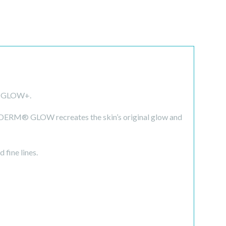
® GLOW+.
LDERM® GLOW recreates the skin’s original glow and
 fine lines.