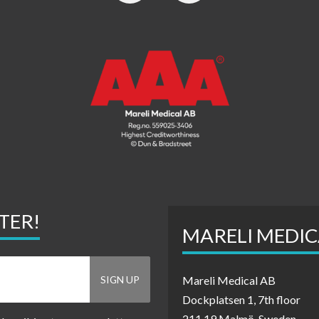
TER!
MARELI MEDIC
Mareli Medical AB
Dockplatsen 1, 7th floor
211 19 Malmö, Sweden