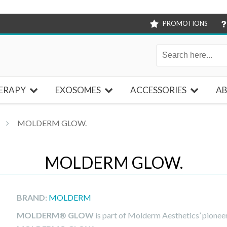
PROMOTIONS
ERAPY
EXOSOMES
ACCESSORIES
AB
MOLDERM GLOW.
MOLDERM GLOW.
BRAND:
MOLDERM
MOLDERM® GLOW
is part of Molderm Aesthetics’ pionee