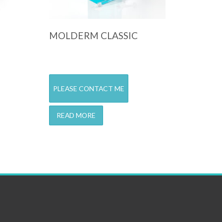
MOLDERM CLASSIC
PLEASE CONTACT ME
READ MORE