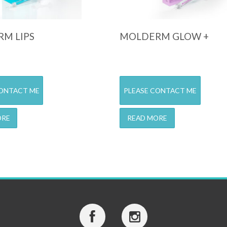
M LIPS
MOLDERM GLOW +
CONTACT ME
PLEASE CONTACT ME
ORE
READ MORE