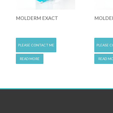
MOLDERM EXACT
MOLDER
PLEASE CONTACT ME
PLEASE 
READ MORE
READ M