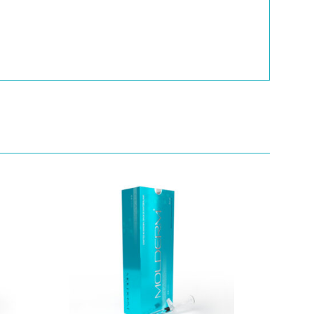
Quick View