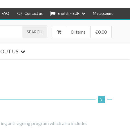
FAQ
Contact us
English - EUR
My account
0 Items
€
0.00
OUT US
ring anti-ageing program which also includes