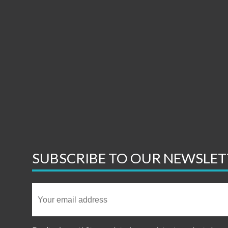
SUBSCRIBE TO OUR NEWSLET