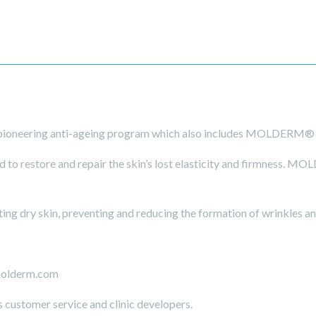
ioneering anti-ageing program which also includes MOLDERM
 restore and repair the skin’s lost elasticity and firmness. MO
ing dry skin, preventing and reducing the formation of wrinkles and
molderm.com
s customer service and clinic developers.