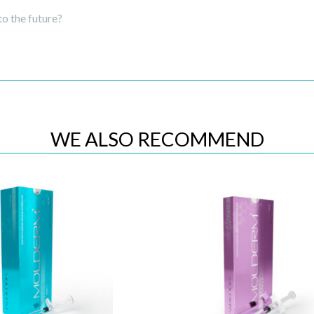
to the future?
WE ALSO RECOMMEND
Quick View
Quick View