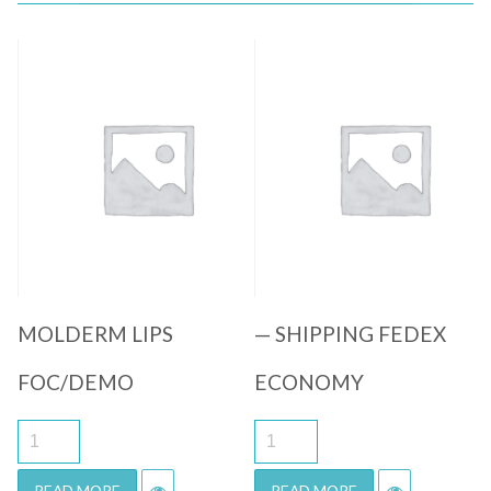
Quick View
Quick View
MOLDERM LIPS
— SHIPPING FEDEX
FOC/DEMO
ECONOMY
READ MORE
READ MORE