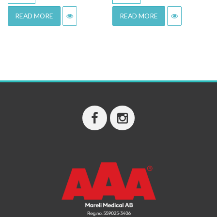
READ MORE
READ MORE