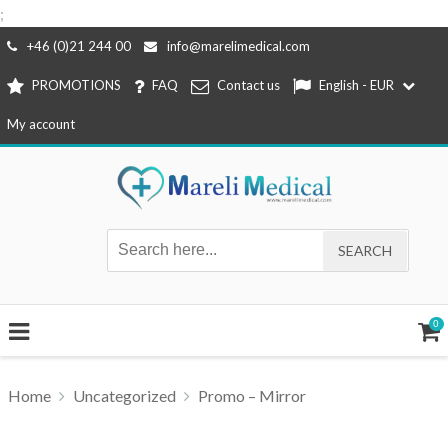
;
Skip
+46 (0)21 244 00
info@marelimedical.com
to
PROMOTIONS
FAQ
Contact us
English - EUR
content
My account
0
Home
Uncategorized
Promo – Mirror