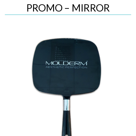
PROMO – MIRROR