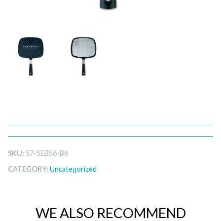
SKU:
57-5EB56-B6
CATEGORY:
Uncategorized
WE ALSO RECOMMEND