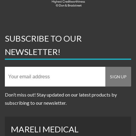
SUBSCRIBE TO OUR
NEWSLETTER!
Don’t miss out! Stay updated on our latest products by
subscribing to our newsletter.
MARELI MEDICAL