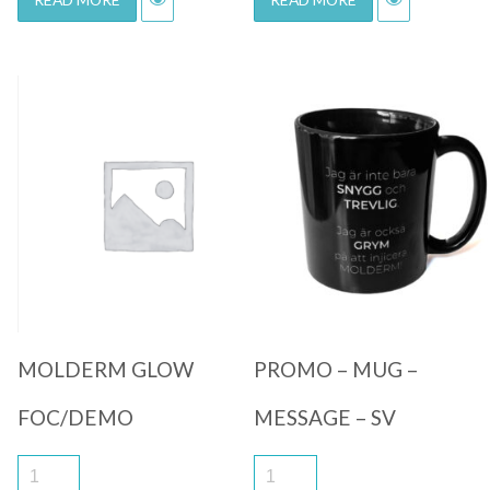
Quick View
Quick View
MOLDERM GLOW
PROMO – MUG –
FOC/DEMO
MESSAGE – SV