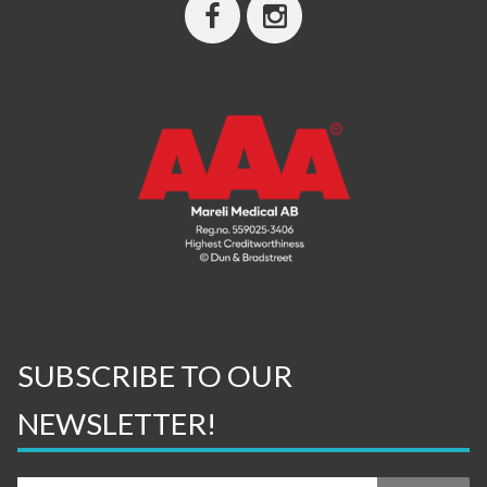
SUBSCRIBE TO OUR
NEWSLETTER!