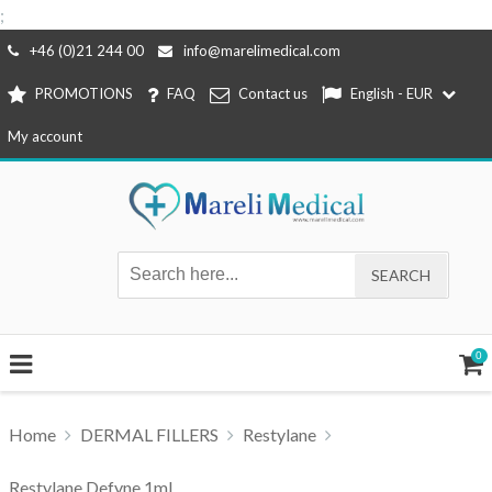
;
Skip
+46 (0)21 244 00
info@marelimedical.com
to
PROMOTIONS
FAQ
Contact us
English - EUR
content
My account
0
Home
DERMAL FILLERS
Restylane
Restylane Defyne 1ml