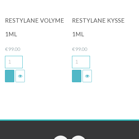
RESTYLANE VOLYME
RESTYLANE KYSSE
1ML
1ML
€
99.00
€
99.00