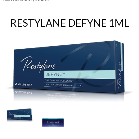
RESTYLANE DEFYNE 1ML