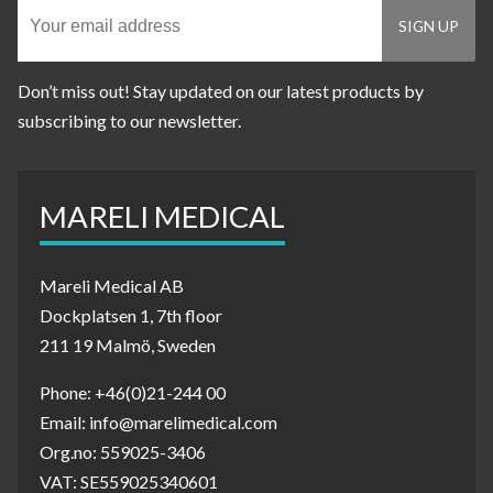
Don’t miss out! Stay updated on our latest products by
subscribing to our newsletter.
MARELI MEDICAL
Mareli Medical AB
Dockplatsen 1, 7th floor
211 19 Malmö, Sweden
Phone: +46(0)21-244 00
Email: info@marelimedical.com
Org.no: 559025-3406
VAT: SE559025340601