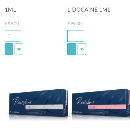
1ML
LIDOCAINE 1ML
€
99.00
€
99.00
Quick View
Quick View