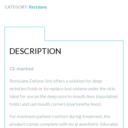
CATEGORY:
Restylane
DESCRIPTION
DESCRIPTION
CE-marked
Restylane Defyne 1ml offers a solution for deep
wrinkles/folds or to replace lost volume under the skin.
Ideal for use on the deep nose to mouth lines (nasolabial
folds) and sad mouth corners (marionette lines).
For maximum patient comfort during treatment, the
product comes complete with local anesthetic lidocaine.