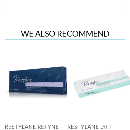
WE ALSO RECOMMEND
Quick View
Quick View
RESTYLANE REFYNE
RESTYLANE LYFT