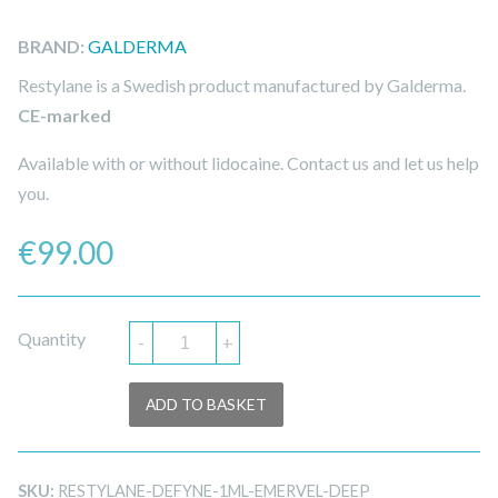
BRAND:
GALDERMA
Restylane is a Swedish product manufactured by Galderma.
CE-marked
Available with or without lidocaine. Contact us and let us help
you.
€
99.00
Quantity
-
+
ADD TO BASKET
SKU:
RESTYLANE-DEFYNE-1ML-EMERVEL-DEEP