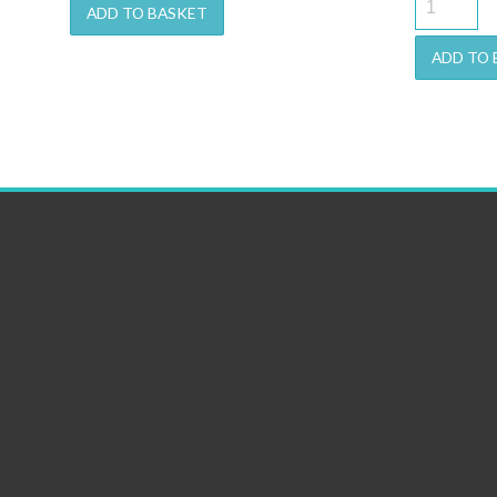
ADD TO BASKET
w
€1
ADD TO 