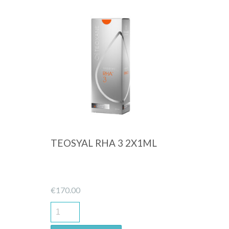
Quick View
TEOSYAL RHA 3 2X1ML
€
170.00