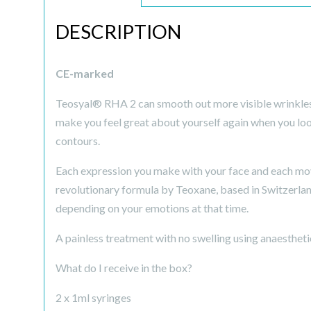
DESCRIPTION
CE-marked
Teosyal® RHA 2 can smooth out more visible wrinkles t
make you feel great about yourself again when you look 
contours.
Each expression you make with your face and each move
revolutionary formula by Teoxane, based in Switzerland
depending on your emotions at that time.
A painless treatment with no swelling using anaestheti
What do I receive in the box?
2 x 1ml syringes