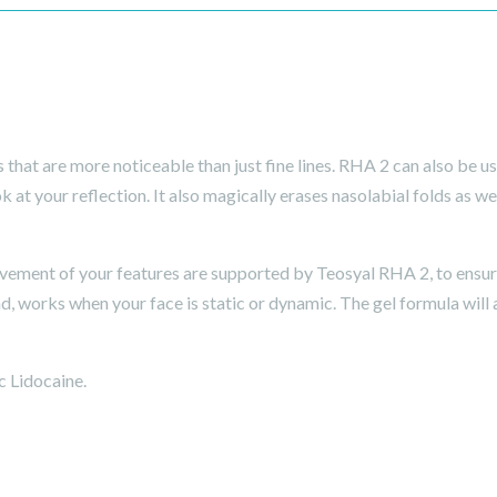
hat are more noticeable than just fine lines. RHA 2 can also be u
at your reflection. It also magically erases nasolabial folds as wel
ment of your features are supported by Teosyal RHA 2, to ensure 
, works when your face is static or dynamic. The gel formula will 
c Lidocaine.