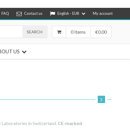
FAQ
Contact us
English - EUR
My account
0 Items
€
0.00
BOUT US
 Laboratories in Switzerland.
CE-marked