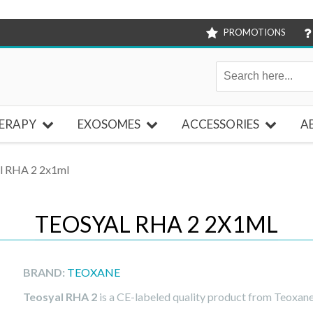
PROMOTIONS
ERAPY
EXOSOMES
ACCESSORIES
A
l RHA 2 2x1ml
TEOSYAL RHA 2 2X1ML
BRAND:
TEOXANE
Teosyal RHA 2
is a CE-labeled quality product from Teoxane