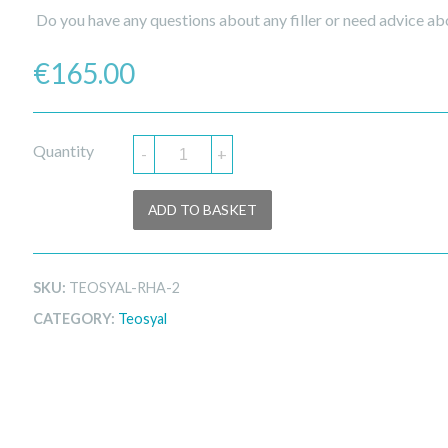
Do you have any questions about any filler or need advice abo
€
165.00
Quantity
-
+
ADD TO BASKET
SKU:
TEOSYAL-RHA-2
CATEGORY:
Teosyal