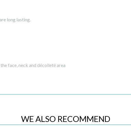
re long lasting.
the face, neck and décolleté area
WE ALSO RECOMMEND