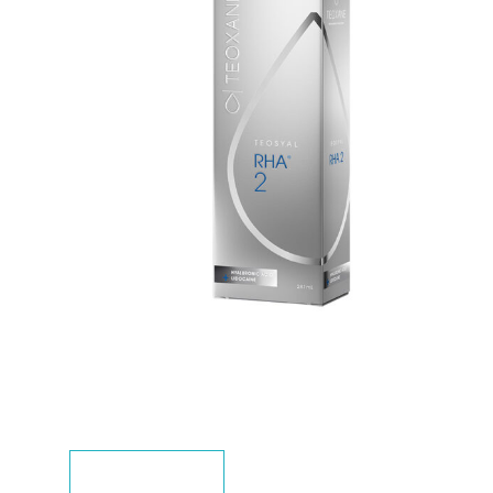
DESCRIPTION