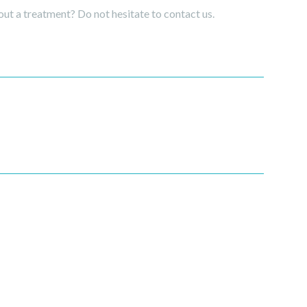
ut a treatment? Do not hesitate to contact us.