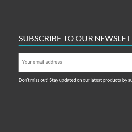
SUBSCRIBE TO OUR NEWSLET
Don’t miss out! Stay updated on our latest products by s