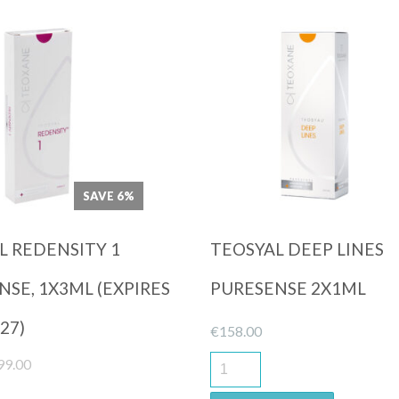
Quick View
Quick View
SAVE 6%
L REDENSITY 1
TEOSYAL DEEP LINES
SE, 1X3ML (EXPIRES
PURESENSE 2X1ML
27)
€
158.00
iginal
Current
99.00
ice
price