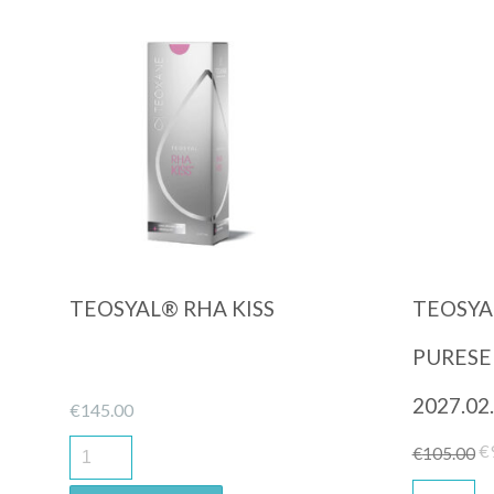
Quick View
TEOSYAL® RHA KISS
TEOSYA
PURESEN
2027.02.
€
145.00
Or
€
€
105.00
pr