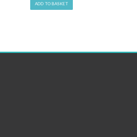
ADD TO BASKET