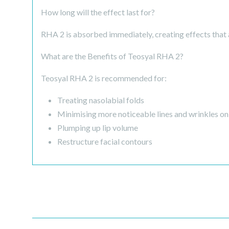
How long will the effect last for?
RHA 2 is absorbed immediately, creating effects that a
What are the Benefits of Teosyal RHA 2?
Teosyal RHA 2 is recommended for:
Treating nasolabial folds
Minimising more noticeable lines and wrinkles on 
Plumping up lip volume
Restructure facial contours