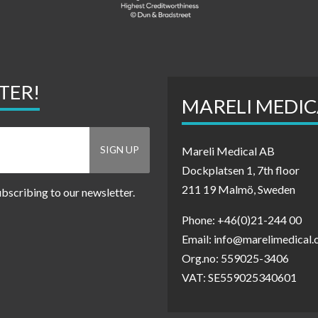
TER!
MARELI MEDIC
Mareli Medical AB
Dockplatsen 1, 7th floor
211 19 Malmö, Sweden
ubscribing to our newsletter.
Phone: +46(0)21-244 00
Email: info@marelimedical
Org.no: 559025-3406
VAT: SE559025340601