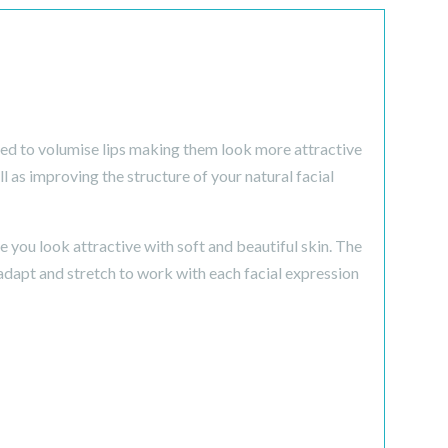
sed to volumise lips making them look more attractive
l as improving the structure of your natural facial
you look attractive with soft and beautiful skin. The
adapt and stretch to work with each facial expression